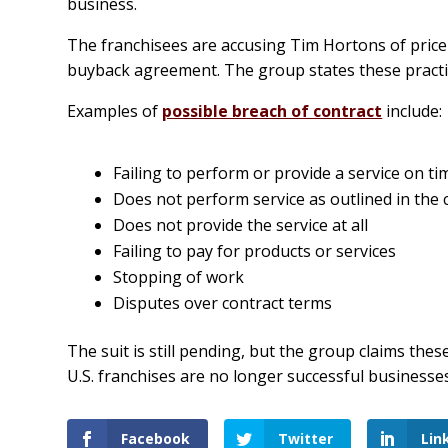
business.
The franchisees are accusing Tim Hortons of price 
buyback agreement. The group states these practice
Examples of
possible breach of contract
include:
Failing to perform or provide a service on ti
Does not perform service as outlined in the 
Does not provide the service at all
Failing to pay for products or services
Stopping of work
Disputes over contract terms
The suit is still pending, but the group claims th
U.S. franchises are no longer successful businesses
Facebook
Twitter
Lin