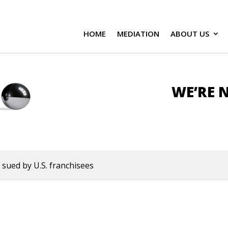
HOME
MEDIATION
ABOUT US
WE’RE N
sued by U.S. franchisees