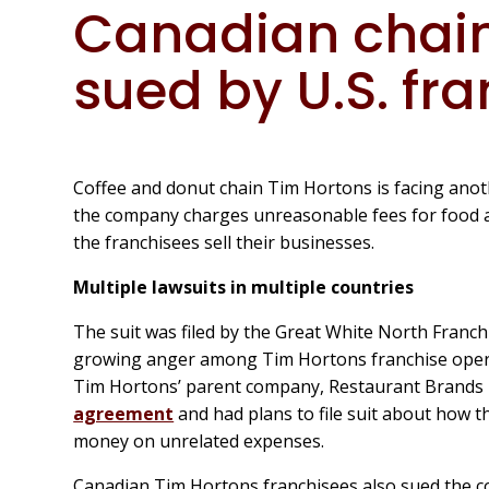
Canadian chain
sued by U.S. fr
Coffee and donut chain Tim Hortons is facing anothe
the company charges unreasonable fees for food a
the franchisees sell their businesses.
Multiple lawsuits in multiple countries
The suit was filed by the Great White North Franc
growing anger among Tim Hortons franchise opera
Tim Hortons’ parent company, Restaurant Brands 
agreement
and had plans to file suit about how 
money on unrelated expenses.
Canadian Tim Hortons franchisees also sued the 