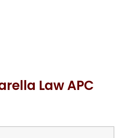
arella Law APC