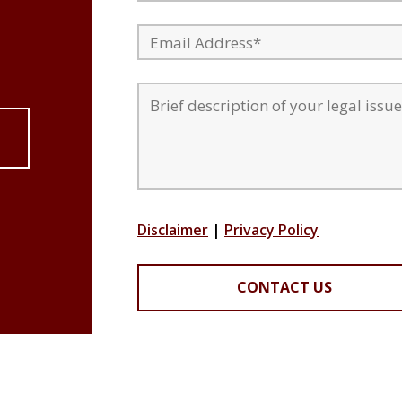
Disclaimer
|
Privacy Policy