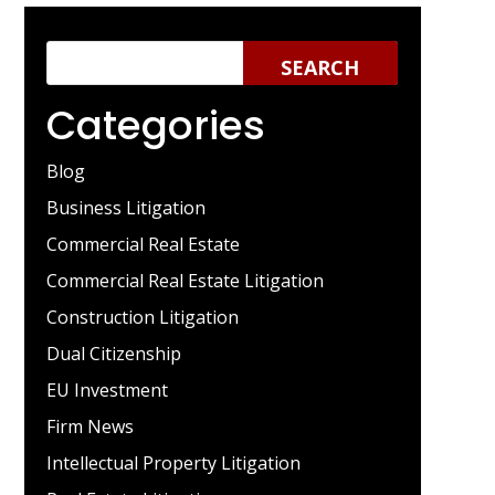
Categories
Blog
Business Litigation
Commercial Real Estate
Commercial Real Estate Litigation
Construction Litigation
Dual Citizenship
EU Investment
Firm News
Intellectual Property Litigation