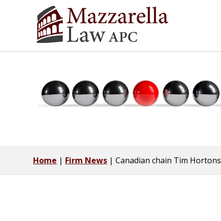
Home
|
Firm News
|
Canadian chain Tim Hortons 