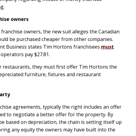
ng.
chise owners
s franchise owners, the new suit alleges the Canadian
 could be purchased cheaper from other companies.
ant Business states Tim Hortons franchisees
must
 operators pay $27.81.
ir restaurants, they must first offer Tim Hortons the
depreciated furniture, fixtures and restaurant
arty
chise agreements, typically the right includes an offer
ed to negotiate a better offer for the property. By
be based on depreciation, the chain is setting itself up
oring any equity the owners may have built into the