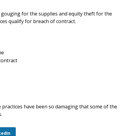
gouging for the supplies and equity theft for the
s qualify for breach of contract.
me
contract
ese practices have been so damaging that some of the
.
kedIn