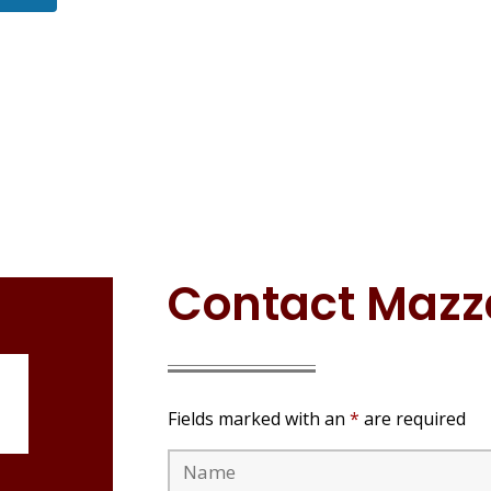
Contact Mazz
Fields marked with an
*
are required