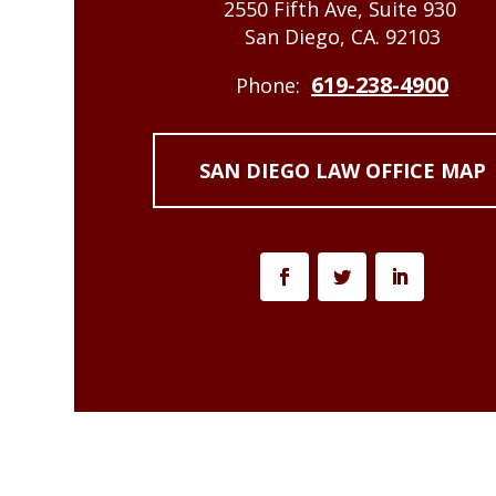
2550 Fifth Ave, Suite 930
San Diego, CA. 92103
619-238-4900
Phone:
SAN DIEGO LAW OFFICE MAP