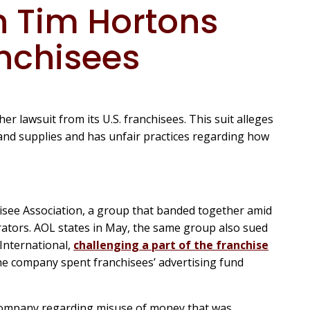
 Tim Hortons
anchisees
r lawsuit from its U.S. franchisees. This suit alleges
nd supplies and has unfair practices regarding how
hisee Association, a group that banded together amid
tors. AOL states in May, the same group also sued
International,
challenging a part of the franchise
the company spent franchisees’ advertising fund
company regarding misuse of money that was