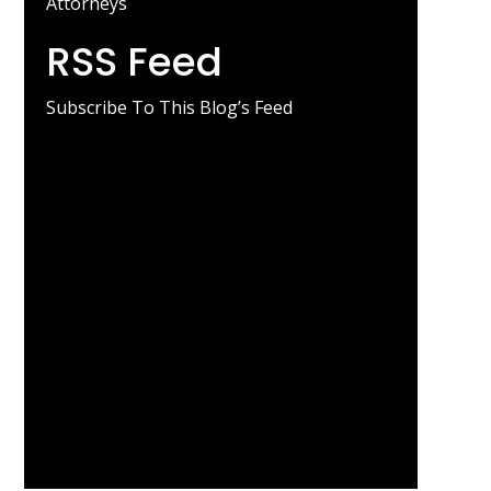
Attorneys
RSS Feed
Subscribe To This Blog’s Feed