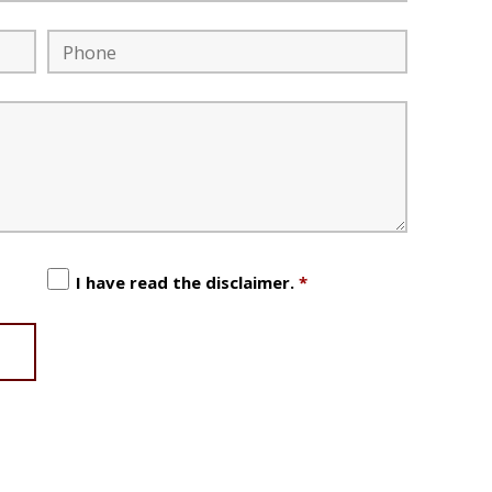
I have read the disclaimer.
*