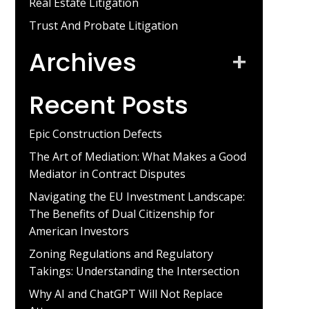
Real Estate Litigation
Trust And Probate Litigation
Archives
+
Recent Posts
Epic Construction Defects
The Art of Mediation: What Makes a Good
Mediator in Contract Disputes
Navigating the EU Investment Landscape:
The Benefits of Dual Citizenship for
American Investors
Zoning Regulations and Regulatory
Takings: Understanding the Intersection
Why AI and ChatGPT Will Not Replace