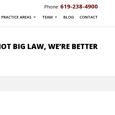
619-238-4900
Phone:
PRACTICE AREAS
TEAM
BLOG
CONTACT
OT BIG LAW, WE’RE BETTER