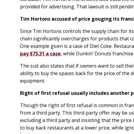
provided for advertising. That lawsuit is still pendi
Tim Hortons accused of price gouging its fran
Since Tim Hortons controls the supply chain for it
chain significantly overcharges for products that
One example given is a case of Diet Coke. Restaur
pay $75.31 a case
, while Dunkin’ Donuts franchise
The suit also states that if owners want to sell the
ability to buy the spaces back for the price of the 
equipment.
Right of first refusal usually includes
another
p
Though the right of first refusal is common in fran
from a third party. This third-party offer may be us
excluding a third party and insisting that the price 
to buy back restaurants at a lower price, while ign