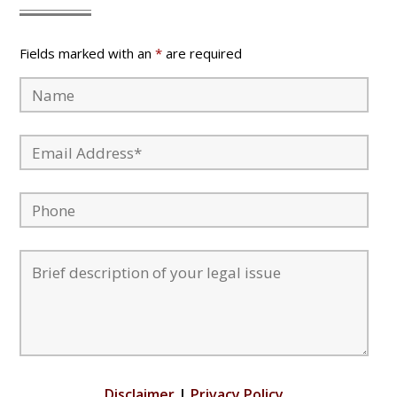
Fields marked with an
*
are required
Disclaimer
|
Privacy Policy