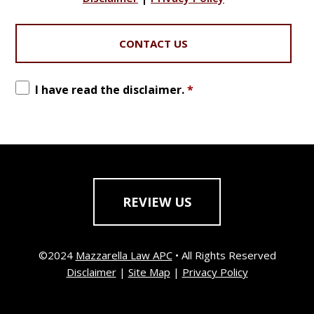
I have read the disclaimer.
*
REVIEW US
©2024
Mazzarella Law APC
• All Rights Reserved
Disclaimer
|
Site Map
|
Privacy Policy