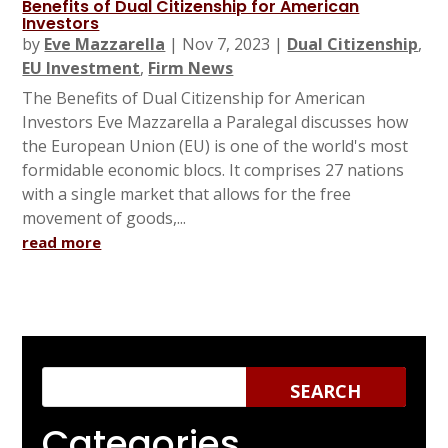
Benefits of Dual Citizenship for American
Investors
by
Eve Mazzarella
|
Nov 7, 2023
|
Dual Citizenship
,
EU Investment
,
Firm News
The Benefits of Dual Citizenship for American
Investors Eve Mazzarella a Paralegal discusses how
the European Union (EU) is one of the world's most
formidable economic blocs. It comprises 27 nations
with a single market that allows for the free
movement of goods,...
read more
Categories