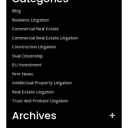
Blog
Business Litigation
Commercial Real Estate
Commercial Real Estate Litigation
Construction Litigation
Dual Citizenship
EU Investment
Firm News
Intellectual Property Litigation
Real Estate Litigation
Trust And Probate Litigation
Archives
+