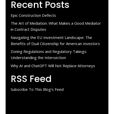
Recent Posts
Epic Construction Defects
The Art of Mediation: What Makes a Good Mediator
in Contract Disputes
Navigating the EU Investment Landscape: The
Benefits of Dual Citizenship for American Investors
Zoning Regulations and Regulatory Takings:
Understanding the Intersection
Why AI and ChatGPT Will Not Replace Attorneys
RSS Feed
Subscribe To This Blog’s Feed