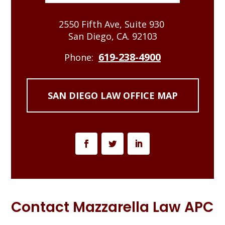
2550 Fifth Ave, Suite 930
San Diego, CA. 92103
619-238-4900
Phone:
SAN DIEGO LAW OFFICE MAP
Contact Mazzarella Law APC