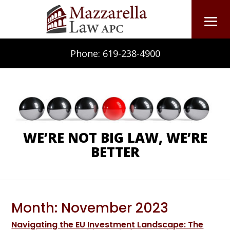
Phone:
619-238-4900
WE’RE NOT BIG LAW, WE’RE
BETTER
Month:
November 2023
Navigating the EU Investment Landscape: The