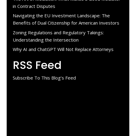
in Contract Disputes
Navigating the EU Investment Landscape: The
Benefits of Dual Citizenship for American Investors
Zoning Regulations and Regulatory Takings:
Understanding the Intersection
Why AI and ChatGPT Will Not Replace Attorneys
RSS Feed
Subscribe To This Blog’s Feed