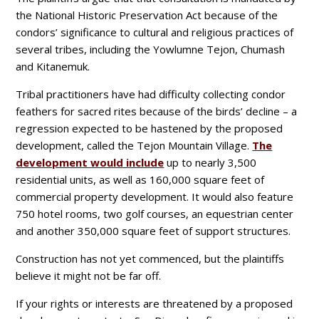
the National Historic Preservation Act because of the
condors’ significance to cultural and religious practices of
several tribes, including the Yowlumne Tejon, Chumash
and Kitanemuk.
Tribal practitioners have had difficulty collecting condor
feathers for sacred rites because of the birds’ decline – a
regression expected to be hastened by the proposed
development, called the Tejon Mountain Village.
The
development would include
up to nearly 3,500
residential units, as well as 160,000 square feet of
commercial property development. It would also feature
750 hotel rooms, two golf courses, an equestrian center
and another 350,000 square feet of support structures.
Construction has not yet commenced, but the plaintiffs
believe it might not be far off.
If your rights or interests are threatened by a proposed