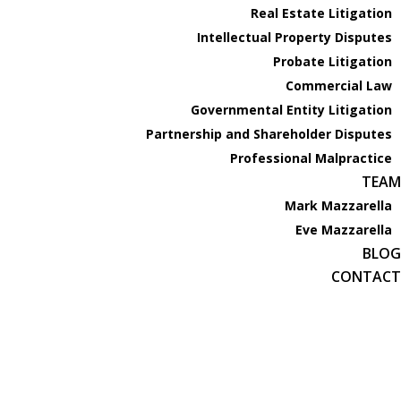
Real Estate Litigation
PRACTICE AREAS
Intellectual Property Disputes
Business Litigation
Probate Litigation
Real Estate Litigation
Commercial Law
Intellectual Property Disputes
Governmental Entity Litigation
Probate Litigation
Partnership and Shareholder Disputes
Commercial Law
Professional Malpractice
Governmental Entity Litigation
TEAM
Partnership and Shareholder Disputes
Mark Mazzarella
Professional Malpractice
Eve Mazzarella
TEAM
BLOG
Mark Mazzarella
CONTACT
Eve Mazzarella
BLOG
CONTACT