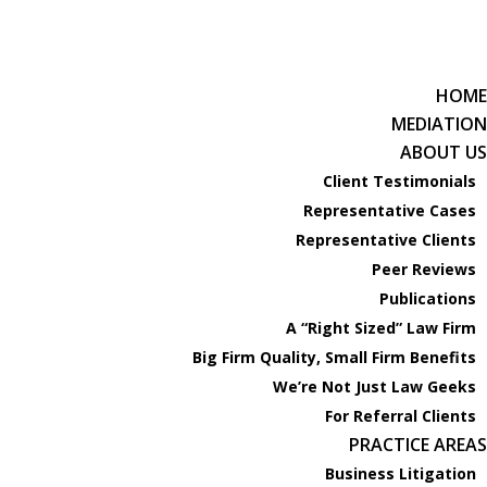
HOME
619-238-4900
Phone:
MEDIATION
ABOUT US
HOME
Client Testimonials
MEDIATION
Representative Cases
ABOUT US
Representative Clients
Client Testimonials
Peer Reviews
Representative Cases
Publications
Representative Clients
A “Right Sized” Law Firm
Peer Reviews
Big Firm Quality, Small Firm Benefits
Publications
We’re Not Just Law Geeks
A “Right Sized” Law Firm
For Referral Clients
Big Firm Quality, Small Firm Benefits
PRACTICE AREAS
We’re Not Just Law Geeks
Business Litigation
For Referral Clients