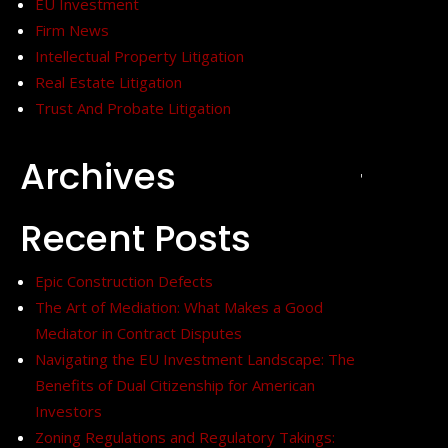
EU Investment
Firm News
Intellectual Property Litigation
Real Estate Litigation
Trust And Probate Litigation
Archives
+
Recent Posts
Epic Construction Defects
The Art of Mediation: What Makes a Good
Mediator in Contract Disputes
Navigating the EU Investment Landscape: The
Benefits of Dual Citizenship for American
Investors
Zoning Regulations and Regulatory Takings: