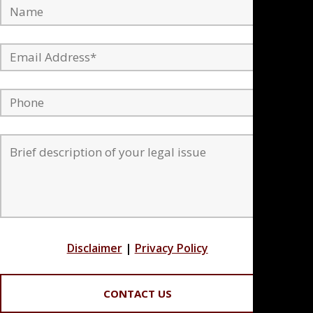
Disclaimer
|
Privacy Policy