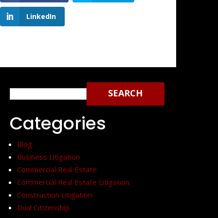
LinkedIn
Search
for:
Categories
Blog
Business Litigation
Commercial Real Estate
Commercial Real Estate Litigation
Construction Litigation
Dual Citizenship