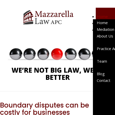
Home
Home
Mediation
Phone:
619-238-4900
Mediation
About Us
About Us
Client
Testimo
Practice 
Represe
Cases
Team
Represe
WE’RE NOT BIG LAW, WE’RE
Clients
Blog
BETTER
Peer
Contact
Review
Publicat
A “Right
Sized”
Boundary disputes can be
Law Fir
costly for businesses