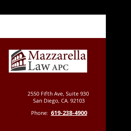
2550 Fifth Ave, Suite 930
San Diego, CA. 92103
619-238-4900
Phone: