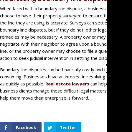
Malprac
When faced with a boundary line dispute, a business can
choose to have their property surveyed to ensure that
Team
the line they are using is accurate. Surveys can settle
Mark
boundary line disputes, but if they do not, other legal
Mazzare
remedies may be necessary. A property owner may try to
Eve
negotiate with their neighbor to agree upon a boundary
Mazzare
line, or the property owner may choose to file a quiet title
action to seek judicial intervention in settling the dispute.
Blog
Boundary line disputes can be financially costly and time-
Contact
consuming. Businesses have an interest in resolving them
as quickly as possible.
Real estate lawyers
can help their
business clients manage these difficult legal matters and
help them move their enterprise is forward.
Facebook
Twitter