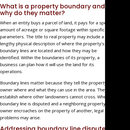
What is a property boundary and
Estate
why do they matter?
Litigati
Intellec
When an entity buys a parcel of land, it pays for a specific
Propert
amount of acreage or square footage within specific
parameters. The title to real property may include a
Dispute
lengthy physical description of where the property’s
Probat
boundary lines are located and how they may be
Litigati
identified. Within the boundaries of its property, a
Commer
business can plan how it will use the land for its
Law
operations.
Govern
Entity
Boundary lines matter because they tell the property’s
Litigati
owner where and what they can use in the area. They also
establish where other landowners cannot cross. When a
Partner
boundary line is disputed and a neighboring property
and
owner encroaches on the property of another, legal
Shareho
problems may arise.
Dispute
Profess
Addressing boundary line disputes