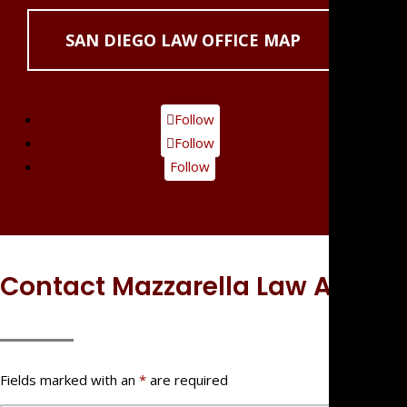
SAN DIEGO LAW OFFICE MAP
Follow
Follow
Follow
Contact Mazzarella Law APC
Fields marked with an
*
are required