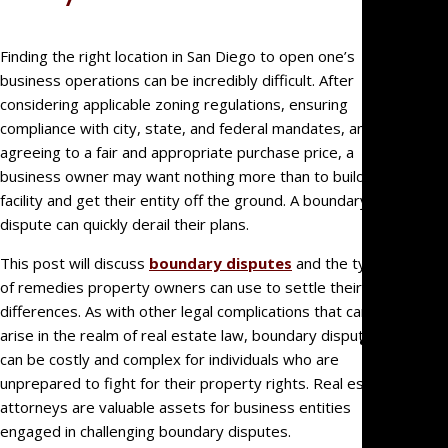
Big Fir
Quality,
Finding the right location in San Diego to open one’s
Small
business operations can be incredibly difficult. After
Firm
considering applicable zoning regulations, ensuring
Benefit
compliance with city, state, and federal mandates, and
We’re
agreeing to a fair and appropriate purchase price, a
Not Jus
business owner may want nothing more than to build their
Law
facility and get their entity off the ground. A boundary
Geeks
dispute can quickly derail their plans.
For
This post will discuss
boundary disputes
and the types
Referra
of remedies property owners can use to settle their
Clients
differences. As with other legal complications that can
arise in the realm of real estate law, boundary disputes
Practice
can be costly and complex for individuals who are
Areas
unprepared to fight for their property rights. Real estate
Busines
attorneys are valuable assets for business entities
Litigati
engaged in challenging boundary disputes.
Real