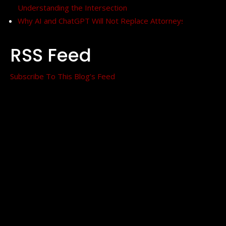
Understanding the Intersection
Why AI and ChatGPT Will Not Replace Attorneys
RSS Feed
Subscribe To This Blog’s Feed