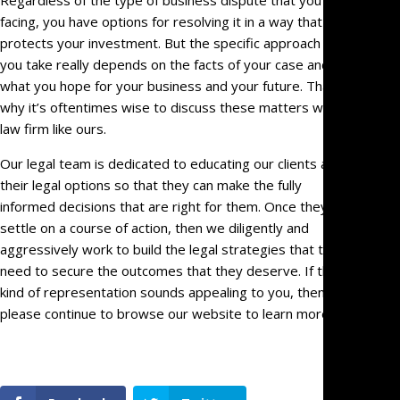
Regardless of the type of business dispute that you’re
facing, you have options for resolving it in a way that
protects your investment. But the specific approach that
you take really depends on the facts of your case and
what you hope for your business and your future. That’s
why it’s oftentimes wise to discuss these matters with a
law firm like ours.
Our legal team is dedicated to educating our clients about
their legal options so that they can make the fully
informed decisions that are right for them. Once they
settle on a course of action, then we diligently and
aggressively work to build the legal strategies that they
need to secure the outcomes that they deserve. If that
kind of representation sounds appealing to you, then
please continue to browse our website to learn more.