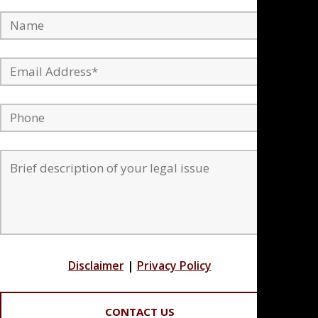
Disclaimer
|
Privacy Policy