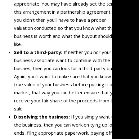
appropriate. You may have already set the terms of
Malprac
this arrangement in a partnership agreement, but if
you didn’t then you’ll have to have a proper
Team
valuation conducted so that you know what the
Mark
business is worth and what the buyout should look
Mazzare
like.
Eve
Sell to a third-
party:
If neither you nor your
Mazzare
business associate want to continue with the
Blog
busines, then you can look for a third-party buyer.
Contact
Again, you’ll want to make sure that you know the
true value of your business before putting it on the
market, that way you can better ensure that you
receive your fair share of the proceeds from the
sale.
Dissolving the business:
If you simply want to end
the business, then you can work on tying up loose
ends, filing appropriate paperwork, paying off