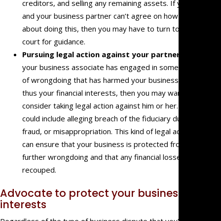
creditors, and selling any remaining assets. If you
and your business partner can’t agree on how to go
about doing this, then you may have to turn to a
court for guidance.
Pursuing legal action against your partner:
If
your business associate has engaged in some sort
of wrongdoing that has harmed your business and
thus your financial interests, then you may want to
consider taking legal action against him or her. This
could include alleging breach of the fiduciary duty,
fraud, or misappropriation. This kind of legal action
can ensure that your business is protected from
further wrongdoing and that any financial losses are
recouped.
Advocate to protect your business
interests