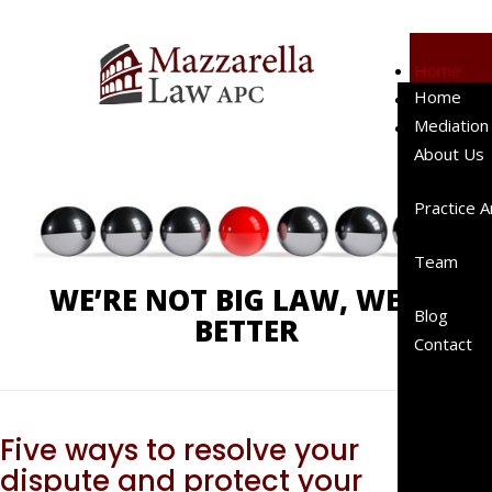
Home
Home
Mediation
Phone:
619-238-4900
Mediation
About Us
About Us
Client
Testimo
Practice 
Represe
Cases
Team
Represe
WE’RE NOT BIG LAW, WE’RE
Clients
Blog
BETTER
Peer
Contact
Review
Publicat
A “Right
Sized”
Five ways to resolve your
Law Fir
dispute and protect your