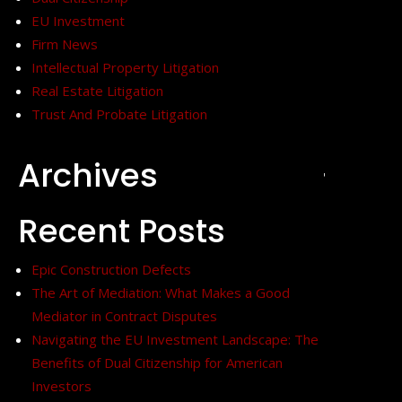
EU Investment
Firm News
Intellectual Property Litigation
Real Estate Litigation
Trust And Probate Litigation
Archives
+
Recent Posts
Epic Construction Defects
The Art of Mediation: What Makes a Good
Mediator in Contract Disputes
Navigating the EU Investment Landscape: The
Benefits of Dual Citizenship for American
Investors