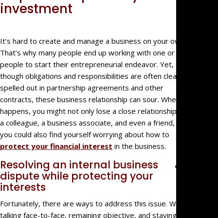
Big Fir
investment
Quality,
Small
Firm
It’s hard to create and manage a business on your own.
That’s why many people end up working with one or more
Benefit
people to start their entrepreneurial endeavor. Yet, even
We’re
though obligations and responsibilities are often clearly
Not Jus
spelled out in partnership agreements and other
Law
contracts, these business relationship can sour. When this
Geeks
happens, you might not only lose a close relationship with
For
a colleague, a business associate, and even a friend, but
Referra
you could also find yourself worrying about how to
Clients
protect your financial interest
in the business.
Resolving an internal business
Practice
dispute while protecting your
Areas
interests
Busines
Fortunately, there are ways to address this issue. While
Litigati
talking face-to-face, remaining objective, and staying
Real