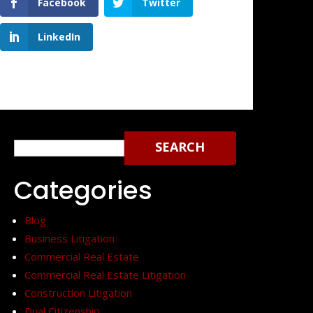
Facebook
Twitter
LinkedIn
Search
for:
Categories
Blog
Business Litigation
Commercial Real Estate
Commercial Real Estate Litigation
Construction Litigation
Dual Citizenship