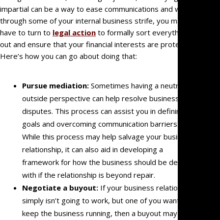
impartial can be a way to ease communications and work
Estate
through some of your internal business strife, you may
Litigati
have to turn to
legal action
to formally sort everything
Intellec
out and ensure that your financial interests are protected.
Propert
Here’s how you can go about doing that:
Dispute
Probat
Pursue mediation:
Sometimes having a neutral,
Litigati
outside perspective can help resolve business
Commer
disputes. This process can assist you in defining
Law
goals and overcoming communication barriers.
Govern
While this process may help salvage your business
Entity
relationship, it can also aid in developing a
Litigati
framework for how the business should be dealt
Partner
with if the relationship is beyond repair.
and
Negotiate a buyout:
If your business relationship
Shareho
simply isn’t going to work, but one of you wants to
Dispute
keep the business running, then a buyout may be
Profess