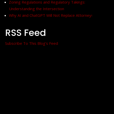
Zoning Regulations and Regulatory Takings:
Understanding the Intersection
Why AI and ChatGPT Will Not Replace Attorneys
RSS Feed
Subscribe To This Blog’s Feed