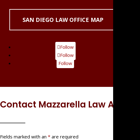
SAN DIEGO LAW OFFICE MAP
Follow
Follow
Follow
Contact Mazzarella Law APC
Fields marked with an
*
are required