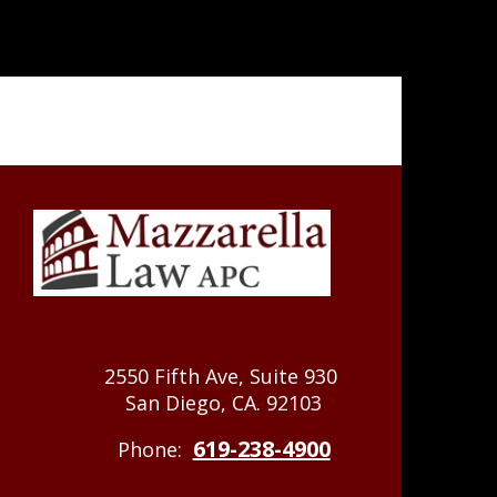
2550 Fifth Ave, Suite 930
San Diego, CA. 92103
619-238-4900
Phone: