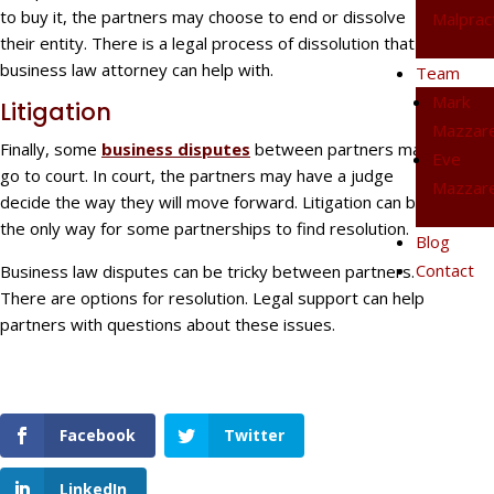
to buy it, the partners may choose to end or dissolve
Malprac
their entity. There is a legal process of dissolution that a
business law attorney can help with.
Team
Mark
Litigation
Mazzare
Finally, some
business disputes
between partners may
Eve
go to court. In court, the partners may have a judge
Mazzare
decide the way they will move forward. Litigation can be
the only way for some partnerships to find resolution.
Blog
Contact
Business law disputes can be tricky between partners.
There are options for resolution. Legal support can help
partners with questions about these issues.
Facebook
Twitter
LinkedIn