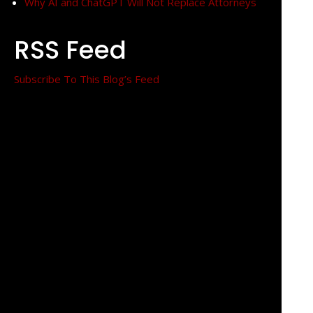
Why AI and ChatGPT Will Not Replace Attorneys
RSS Feed
Subscribe To This Blog’s Feed