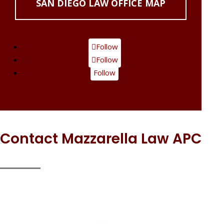
SAN DIEGO LAW OFFICE MAP
Follow
Follow
Follow
Contact Mazzarella Law APC