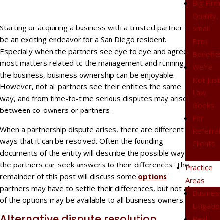
Big Fir
Quality,
Starting or acquiring a business with a trusted partner can
Small
be an exciting endeavor for a San Diego resident.
Firm
Especially when the partners see eye to eye and agree on
Benefit
most matters related to the management and running of
We’re
the business, business ownership can be enjoyable.
Not Jus
However, not all partners see their entities the same
Law
way, and from time-to-time serious disputes may arise
Geeks
between co-owners or partners.
For
When a partnership dispute arises, there are different
Referra
ways that it can be resolved. Often the founding
Clients
documents of the entity will describe the possible ways
the partners can seek answers to their differences. The
Practice
remainder of this post will discuss some
options
Areas
partners may have to settle their differences, but not all
Busines
of the options may be available to all business owners.
Litigati
Alternative dispute resolution
Real