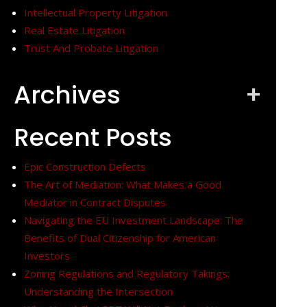
Intellectual Property Litigation
Real Estate Litigation
Trust And Probate Litigation
Archives
+
Recent Posts
Epic Construction Defects
The Art of Mediation: What Makes a Good
Mediator in Contract Disputes
Navigating the EU Investment Landscape: The
Benefits of Dual Citizenship for American
Investors
Zoning Regulations and Regulatory Takings:
Understanding the Intersection