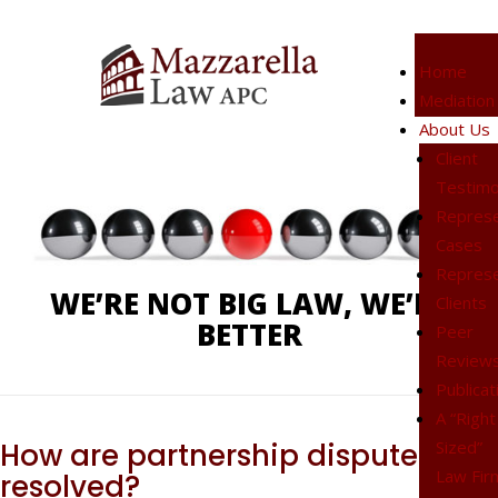
Home
Mediation
Phone:
619-238-4900
About Us
Client
Testimo
Represe
Cases
Represe
WE’RE NOT BIG LAW, WE’RE
Clients
BETTER
Peer
Review
Publicat
A “Right
Sized”
How are partnership disputes
Law Fir
resolved?