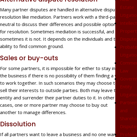
Estate
Many partner disputes are handled in alternative dispute
Litigati
resolution like mediation. Partners work with a third-party
Intellec
neutral to discuss their differences and possible options
Propert
for resolution. Sometimes mediation is successful, and
Dispute
sometimes it is not. It depends on the individuals and their
ability to find common ground.
Probat
Litigati
Sales or buy-outs
Commer
For some partners, it is impossible for either to stay in
Law
the business if there is no possibility of them finding a way
Govern
to work together. In such scenarios they may choose to
Entity
sell their interests to outside parties. Both may leave the
Litigati
entity and surrender their partner duties to it. In other
Partner
cases, one or more partner may choose to buy out
and
another to manage differences.
Shareho
Dissolution
Dispute
Profess
If all partners want to leave a business and no one wants