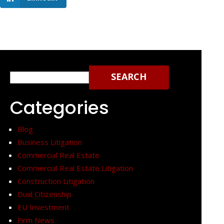
Search
for:
Categories
Blog
Business Litigation
Commercial Real Estate
Commercial Real Estate Litigation
Construction Litigation
Dual Citizenship
EU Investment
Firm News