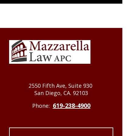
2550 Fifth Ave, Suite 930
San Diego, CA. 92103
619-238-4900
Phone: