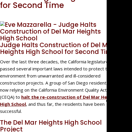
Big Fir
for Second Time
Quality,
Small
Firm
Benefit
We’re
Judge Halts Construction of Del Mar
Not Jus
Heights High School for Second Time
Law
Over the last three decades, the California legislature has
Geeks
passed several important laws intended to protect the
For
environment from unwarranted and ill-considered
Referra
construction projects. A group of San Diego residents is
Clients
now relying on the California Environment Quality Act
(CEQA) to
halt the re-construction of Del Mar Heights
Practice
High School
, and thus far, the residents have been
Areas
successful.
Busines
The Del Mar Heights High School
Litigati
Project
Real