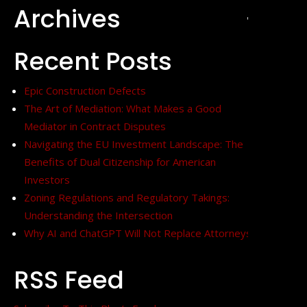
Archives
+
Recent Posts
Epic Construction Defects
The Art of Mediation: What Makes a Good
Mediator in Contract Disputes
Navigating the EU Investment Landscape: The
Benefits of Dual Citizenship for American
Investors
Zoning Regulations and Regulatory Takings:
Understanding the Intersection
Why AI and ChatGPT Will Not Replace Attorneys
RSS Feed