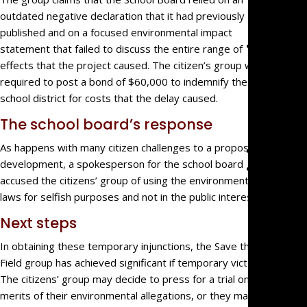
Malprac
outdated negative declaration that it had previously
published and on a focused environmental impact
Team
statement that failed to discuss the entire range of
Mark
effects that the project caused. The citizen’s group was
Mazzare
required to post a bond of $60,000 to indemnify the
school district for costs that the delay caused.
Eve
Mazzare
The school board’s response
As happens with many citizen challenges to a proposed
Blog
development, a spokesperson for the school board
Contact
accused the citizens’ group of using the environmental
laws for selfish purposes and not in the public interest.
Next steps
In obtaining these temporary injunctions, the Save the
Field group has achieved significant if temporary victories.
The citizens’ group may decide to press for a trial on the
merits of their environmental allegations, or they may