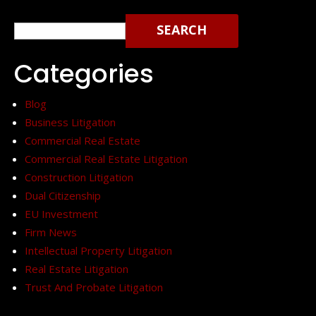
Search
for:
Categories
Blog
Business Litigation
Commercial Real Estate
Commercial Real Estate Litigation
Construction Litigation
Dual Citizenship
EU Investment
Firm News
Intellectual Property Litigation
Real Estate Litigation
Trust And Probate Litigation