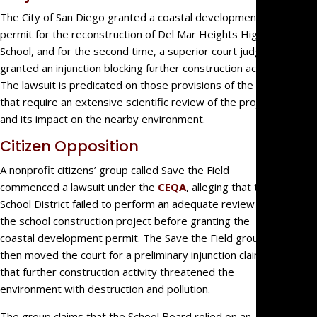
Estate
The City of San Diego granted a coastal development
permit for the reconstruction of Del Mar Heights High
Litigati
School, and for the second time, a superior court judge
Intellec
granted an injunction blocking further construction activity.
Propert
The lawsuit is predicated on those provisions of the CEQA
Dispute
that require an extensive scientific review of the project
Probat
and its impact on the nearby environment.
Litigati
Citizen Opposition
Commer
Law
A nonprofit citizens’ group called Save the Field
Govern
commenced a lawsuit under the
CEQA
, alleging that the
Entity
School District failed to perform an adequate review of
Litigati
the school construction project before granting the
Partner
coastal development permit. The Save the Field group
then moved the court for a preliminary injunction claiming
and
that further construction activity threatened the
Shareho
environment with destruction and pollution.
Dispute
Profess
The group claims that the School Board relied on an