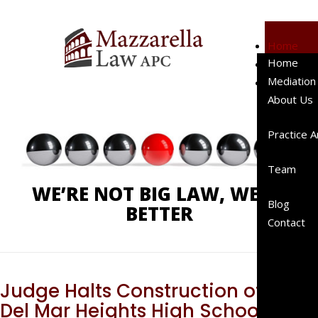
Home
Home
Mediation
Phone:
619-238-4900
Mediation
About Us
About Us
Client
Testimo
Practice 
Represe
Cases
Team
Represe
WE’RE NOT BIG LAW, WE’RE
Clients
Blog
BETTER
Peer
Contact
Review
Publicat
A “Right
Sized”
Judge Halts Construction of
Law Fir
Del Mar Heights High School