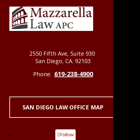
2550 Fifth Ave, Suite 930
San Diego, CA. 92103
619-238-4900
Phone:
SAN DIEGO LAW OFFICE MAP
Follow