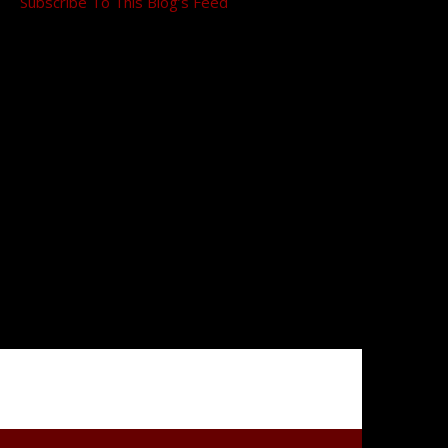
Subscribe To This Blog’s Feed