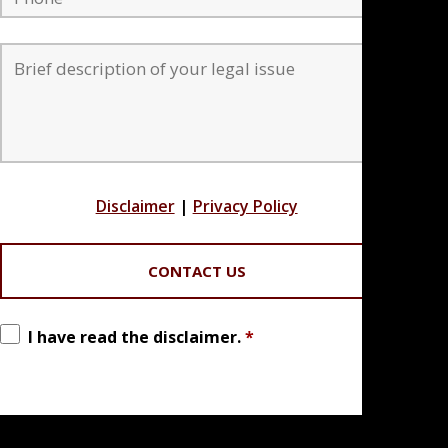
Disclaimer
|
Privacy Policy
I have read the disclaimer.
*