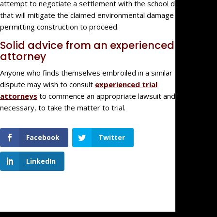
attempt to negotiate a settlement with the school district
that will mitigate the claimed environmental damage while
permitting construction to proceed.
Solid advice from an experienced
attorney
Anyone who finds themselves embroiled in a similar
dispute may wish to consult
experienced trial
attorneys
to commence an appropriate lawsuit and, if
necessary, to take the matter to trial.
Facebook
Twitter
LinkedIn