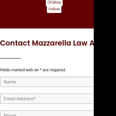
Follow
Follow
Contact Mazzarella Law APC
Fields marked with an
*
are required