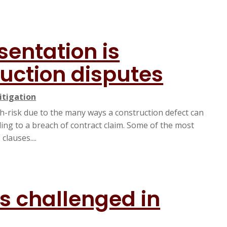
sentation is
ruction disputes
itigation
h-risk due to the many ways a construction defect can
ading to a breach of contract claim. Some of the most
lauses....
s challenged in