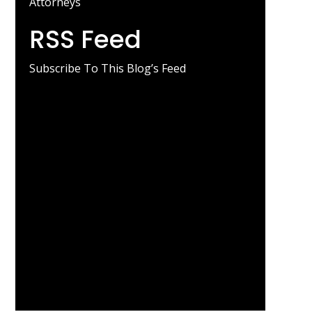
Attorneys
RSS Feed
Subscribe To This Blog’s Feed