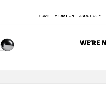
HOME
MEDIATION
ABOUT US
WE’RE N