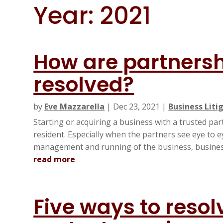
Year:
2021
How are partnersh
resolved?
by
Eve Mazzarella
|
Dec 23, 2021
|
Business Liti
Starting or acquiring a business with a trusted pa
resident. Especially when the partners see eye to 
management and running of the business, business
read more
Five ways to reso