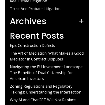
Real Estate Litigation
Trust And Probate Litigation
Archives
+
Recent Posts
Epic Construction Defects
The Art of Mediation: What Makes a Good
Mediator in Contract Disputes
Navigating the EU Investment Landscape:
The Benefits of Dual Citizenship for
American Investors
Zoning Regulations and Regulatory
Takings: Understanding the Intersection
Why AI and ChatGPT Will Not Replace