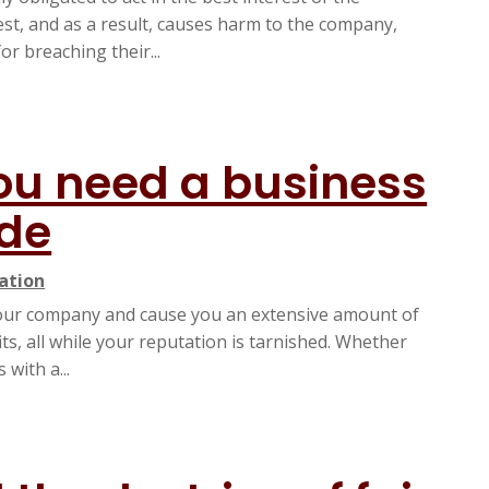
est, and as a result, causes harm to the company,
or breaching their...
ou need a business
ide
gation
 your company and cause you an extensive amount of
s, all while your reputation is tarnished. Whether
with a...