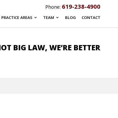
619-238-4900
Phone:
PRACTICE AREAS
TEAM
BLOG
CONTACT
OT BIG LAW, WE’RE BETTER