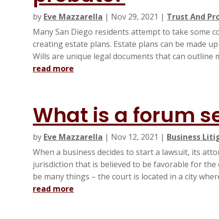
by
Eve Mazzarella
|
Nov 29, 2021
|
Trust And Pr
Many San Diego residents attempt to take some cont
creating estate plans. Estate plans can be made up
Wills are unique legal documents that can outline m
read more
What is a forum s
by
Eve Mazzarella
|
Nov 12, 2021
|
Business Liti
When a business decides to start a lawsuit, its att
jurisdiction that is believed to be favorable for t
be many things – the court is located in a city where
read more