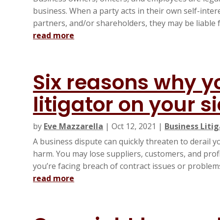
business. When a party acts in their own self-inter
partners, and/or shareholders, they may be liable f
read more
Six reasons why y
litigator on your s
by
Eve Mazzarella
|
Oct 12, 2021
|
Business Liti
A business dispute can quickly threaten to derail
harm. You may lose suppliers, customers, and profit
you’re facing breach of contract issues or problems 
read more