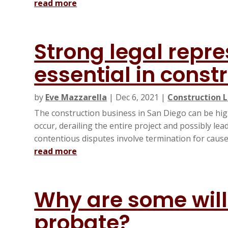
read more
Strong legal repre
essential in const
by
Eve Mazzarella
|
Dec 6, 2021
|
Construction L
The construction business in San Diego can be hig
occur, derailing the entire project and possibly le
contentious disputes involve termination for cause c
read more
Why are some will
probate?