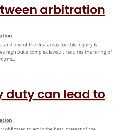
etween arbitration
gation
 and one of the first areas for this inquiry is
fees high but a complex lawsuit requires the hiring of
 and...
y duty can lead to
gation
y obligated to act in the best interest of the