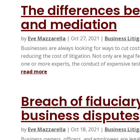
The differences b
and mediation
by
Eve Mazzarella
|
Oct 27, 2021
|
Business Liti
Businesses are always looking for ways to cut costs,
reducing the cost of litigation. Not only are legal 
one or more experts, the conduct of expensive tests
read more
Breach of fiduciar
business disputes
by
Eve Mazzarella
|
Oct 18, 2021
|
Business Liti
Business owners, officers, and employees are legall