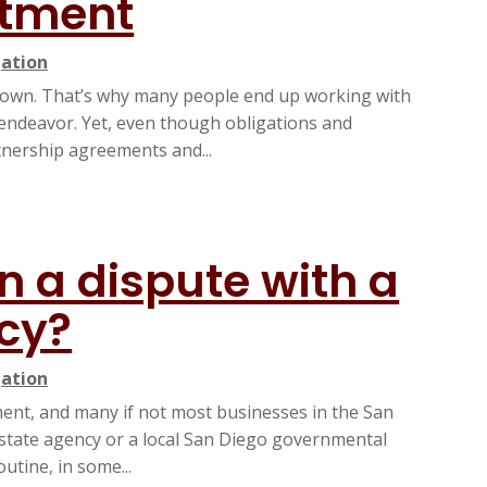
stment
gation
r own. That’s why many people end up working with
 endeavor. Yet, even though obligations and
rtnership agreements and...
in a dispute with a
cy?
gation
ment, and many if not most businesses in the San
 state agency or a local San Diego governmental
utine, in some...