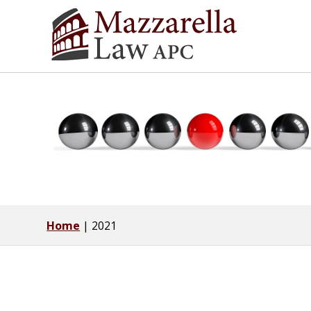
Home
|
2021