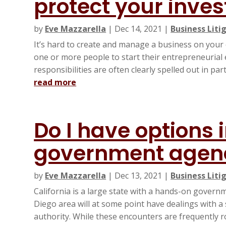
protect your inve
by
Eve Mazzarella
|
Dec 14, 2021
|
Business Liti
It’s hard to create and manage a business on you
one or more people to start their entrepreneurial
responsibilities are often clearly spelled out in pa
read more
Do I have options 
government agen
by
Eve Mazzarella
|
Dec 13, 2021
|
Business Liti
California is a large state with a hands-on govern
Diego area will at some point have dealings with a
authority. While these encounters are frequently ro