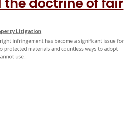
the doctrine of fair
operty Litigation
yright infringement has become a significant issue for
 to protected materials and countless ways to adopt
nnot use...