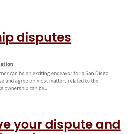
ip disputes
gation
rtner can be an exciting endeavor for a San Diego
eye and agree on most matters related to the
 ownership can be...
lve your dispute and