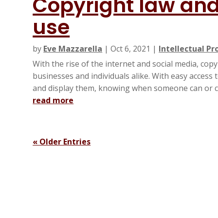
Copyright law and 
use
by
Eve Mazzarella
|
Oct 6, 2021
|
Intellectual Pr
With the rise of the internet and social media, cop
businesses and individuals alike. With easy access
and display them, knowing when someone can or ca
read more
« Older Entries