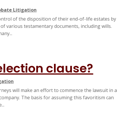
obate Litigation
rol of the disposition of their end-of-life estates by
 of various testamentary documents, including wills.
any...
election clause?
gation
orneys will make an effort to commence the lawsuit in a
he company. The basis for assuming this favoritism can
...