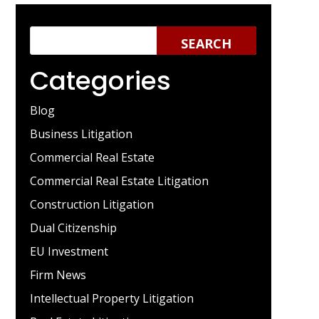
Categories
Blog
Business Litigation
Commercial Real Estate
Commercial Real Estate Litigation
Construction Litigation
Dual Citizenship
EU Investment
Firm News
Intellectual Property Litigation